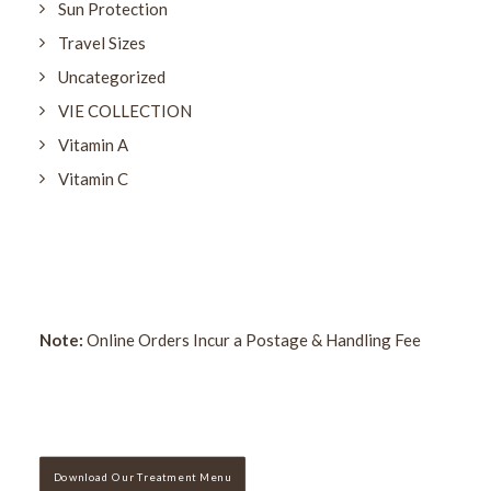
Sun Protection
Travel Sizes
Uncategorized
VIE COLLECTION
Vitamin A
Vitamin C
Note:
Online Orders Incur a Postage & Handling Fee
Download Our Treatment Menu