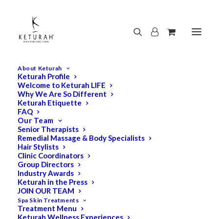
About Keturah
Keturah Profile
Welcome to Keturah LIFE
Why We Are So Different
Keturah Etiquette
FAQ
Our Team
Senior Therapists
Remedial Massage & Body Specialists
Hair Stylists
Clinic Coordinators
Group Directors
Industry Awards
Keturah in the Press
JOIN OUR TEAM
Spa Skin Treatments
Treatment Menu
Keturah Wellness Experiences