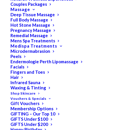
Couples Packages
Massage
Deep Tissue Massage
Search
Full Body Massage
Hot Stone Massage
for:
Pregnancy Massage
Remedial Massage
Mens Spa Treatments
Medispa Treatments
PRODUCT CATEGORIES
Microdermabrasion
Peels
Endermologie Perth Lipomassage
Facials
Acne
Fingers and Toes
Hair
All
Infrared Sauna
Anti Ageing
Waxing & Tinting
Shop Skincare
Bath & Body
Vouchers & Specials
Gift Vouchers
Cellulite
Membership Options
Cleanser
GIFTING – Our Top 10
GIFTS Under $100
Combination/Blemish
GIFTS Under $200
Happy Birthday