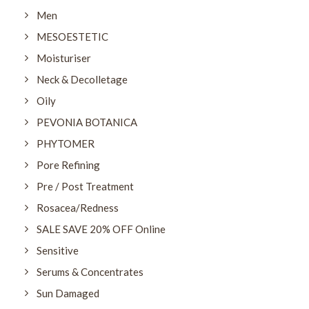
Men
MESOESTETIC
Moisturiser
Neck & Decolletage
Oily
PEVONIA BOTANICA
PHYTOMER
Pore Refining
Pre / Post Treatment
Rosacea/Redness
SALE SAVE 20% OFF Online
Sensitive
Serums & Concentrates
Sun Damaged