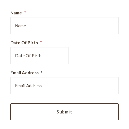
Name
*
Date Of Birth
*
DD
Email Address
*
slash
MM
slash
YYYY