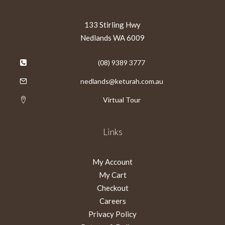
133 Stirling Hwy
Nedlands WA 6009
(08) 9389 3777
nedlands@keturah.com.au
Virtual Tour
Links
My Account
My Cart
Checkout
Careers
Privacy Policy