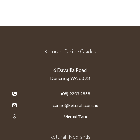
Keturah Carine Glades
6 Davallia Road
Duncraig WA 6023
(08) 9203 9888
carine@keturah.com.au
Virtual Tour
Keturah Nedlands