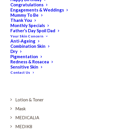
Dry
Congratulations
Engagements & Weddings
ELES MINERAL MAKEUP
Mummy To Be
Exfoliant & Peel
Thank You
Monthly Specials
Eyes
Father’s Day Spoil Dad
Your Skin Concern
Firming
Anti-Ageing
Combination Skin
HUBISLAB Professional Korean Cosmeceuticals
Dry
IMBIBE
Pigmentation
Redness & Rosacea
KETURAH LIFESTYLE
Sensitive Skin
Contact Us
Lightening/Pigmentation
Lips
LOREAL Save 20%
Lotion & Toner
Mask
MEDICALIA
MEDIK8