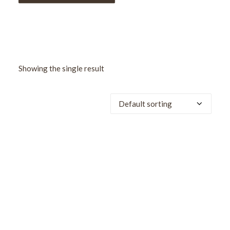
Showing the single result
SALE!