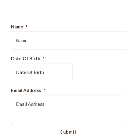
Sign Up For Our Newsletter
Name
*
Date Of Birth
*
DD
Email Address
*
slash
MM
slash
YYYY