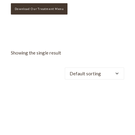
Download Our Treatment Menu
Showing the single result
SALE!