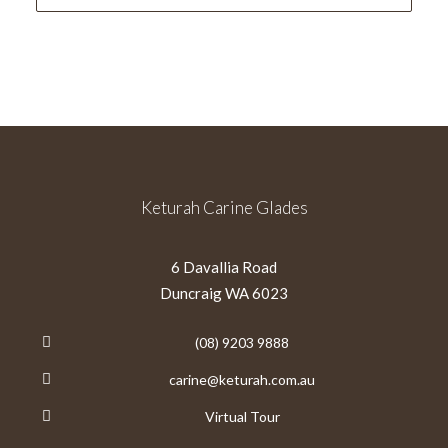
Keturah Carine Glades
6 Davallia Road
Duncraig WA 6023
(08) 9203 9888
carine@keturah.com.au
Virtual Tour