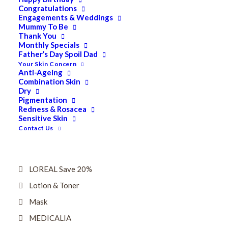
Dry
Congratulations
Engagements & Weddings
ELES MINERAL MAKEUP
Mummy To Be
Thank You
Exfoliant & Peel
Monthly Specials
Father’s Day Spoil Dad
Eyes
Your Skin Concern
Firming
Anti-Ageing
Combination Skin
HUBISLAB Professional Korean Cosmeceuticals
Dry
Pigmentation
IMBIBE
Redness & Rosacea
Sensitive Skin
KETURAH LIFESTYLE
Contact Us
Lightening/Pigmentation
Lips
LOREAL Save 20%
Lotion & Toner
Mask
MEDICALIA