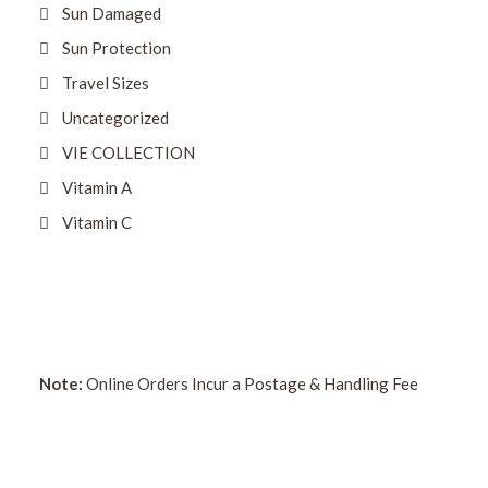
Sun Damaged
Sun Protection
Travel Sizes
Uncategorized
VIE COLLECTION
Vitamin A
Vitamin C
Note:
Online Orders Incur a Postage & Handling Fee