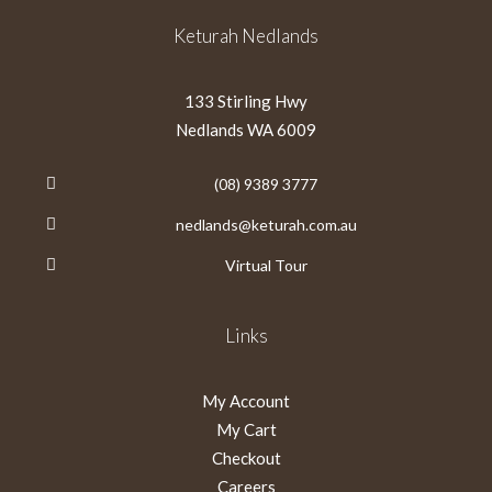
Keturah Nedlands
133 Stirling Hwy
Nedlands WA 6009
(08) 9389 3777
nedlands@keturah.com.au
Virtual Tour
Links
My Account
My Cart
Checkout
Careers