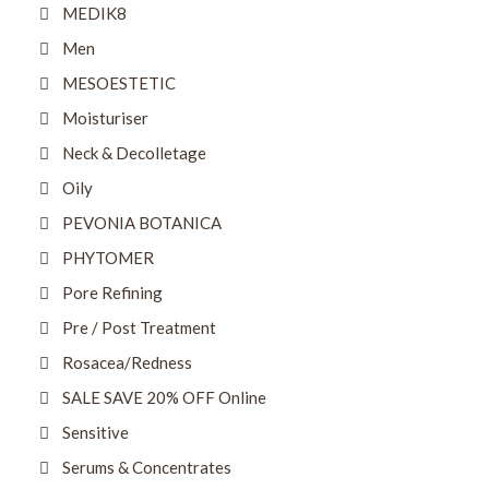
MEDIK8
Men
MESOESTETIC
Moisturiser
Neck & Decolletage
Oily
PEVONIA BOTANICA
PHYTOMER
Pore Refining
Pre / Post Treatment
Rosacea/Redness
SALE SAVE 20% OFF Online
Sensitive
Serums & Concentrates