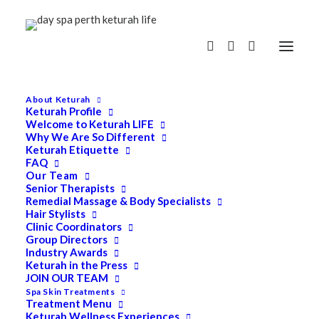
About Keturah
Keturah Profile
Welcome to Keturah LIFE
Why We Are So Different
Keturah Etiquette
FAQ
Our Team
Senior Therapists
Remedial Massage & Body Specialists
Hair Stylists
Clinic Coordinators
Group Directors
Industry Awards
Keturah in the Press
JOIN OUR TEAM
Spa Skin Treatments
Treatment Menu
Keturah Wellness Experiences