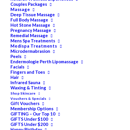
Couples Packages
Massage
Deep Tissue Massage
Search
Full Body Massage
Hot Stone Massage
for:
Pregnancy Massage
Remedial Massage
Mens Spa Treatments
Medispa Treatments
PRODUCT CATEGORIES
Microdermabrasion
Peels
Endermologie Perth Lipomassage
Facials
Acne
Fingers and Toes
Hair
All
Infrared Sauna
Anti Ageing
Waxing & Tinting
Shop Skincare
Bath & Body
Vouchers & Specials
Gift Vouchers
Cellulite
Membership Options
GIFTING – Our Top 10
Cleanser
GIFTS Under $100
GIFTS Under $200
Combination/Blemish
Happy Birthday