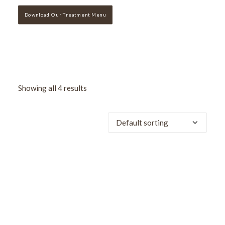
Download Our Treatment Menu
Showing all 4 results
SALE!