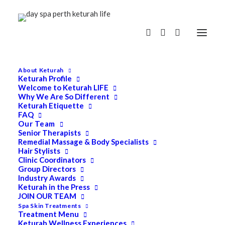
About Keturah
Keturah Profile
Welcome to Keturah LIFE
Why We Are So Different
Keturah Etiquette
FAQ
Our Team
Senior Therapists
Remedial Massage & Body Specialists
Hair Stylists
Clinic Coordinators
Group Directors
Industry Awards
Keturah in the Press
JOIN OUR TEAM
Spa Skin Treatments
Treatment Menu
Keturah Wellness Experiences