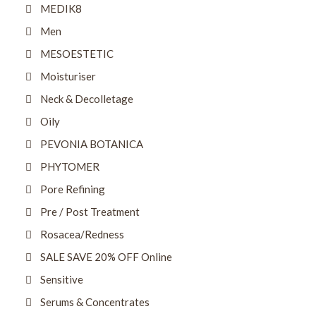
MEDIK8
Men
MESOESTETIC
Moisturiser
Neck & Decolletage
Oily
PEVONIA BOTANICA
PHYTOMER
Pore Refining
Pre / Post Treatment
Rosacea/Redness
SALE SAVE 20% OFF Online
Sensitive
Serums & Concentrates