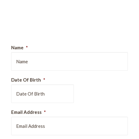
Sign Up For Our Newsletter
Name
*
Date Of Birth
*
DD
Email Address
*
slash
MM
slash