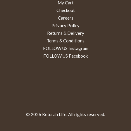
My Cart
Checkout
Careers
Privacy Policy
Returns & Delivery
Terms & Conditions
FOLLOW US Instagram
FOLLOW US Facebook
© 2026 Keturah Life. All rights reserved.