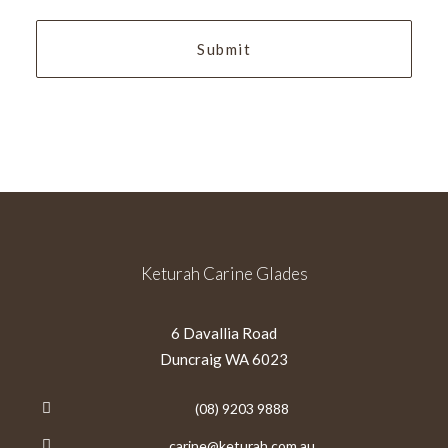
YYYY
Keturah Carine Glades
6 Davallia Road
Duncraig WA 6023
(08) 9203 9888
carine@keturah.com.au