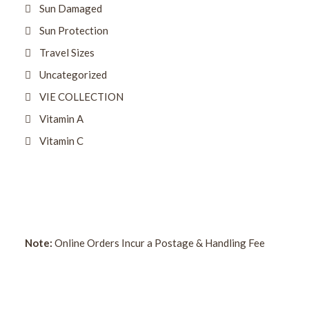
Sun Damaged
Sun Protection
Travel Sizes
Uncategorized
VIE COLLECTION
Vitamin A
Vitamin C
Note:
Online Orders Incur a Postage & Handling Fee