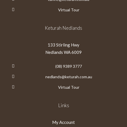
Virtual Tour
Keturah Nedlands
133 Stirling Hwy
Nedlands WA 6009
(08) 9389 3777
nedlands@keturah.com.au
Virtual Tour
Links
My Account