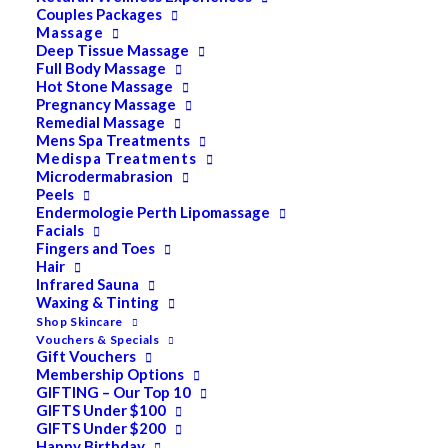
Couples Packages
Massage
Deep Tissue Massage
Search
Full Body Massage
Hot Stone Massage
for:
Pregnancy Massage
Remedial Massage
Mens Spa Treatments
Medispa Treatments
PRODUCT CATEGORIES
Microdermabrasion
Peels
Endermologie Perth Lipomassage
Facials
Acne
Fingers and Toes
Hair
All
Infrared Sauna
Anti Ageing
Waxing & Tinting
Shop Skincare
Bath & Body
Vouchers & Specials
Gift Vouchers
Cellulite
Membership Options
GIFTING – Our Top 10
Cleanser
GIFTS Under $100
GIFTS Under $200
Combination/Blemish
Happy Birthday