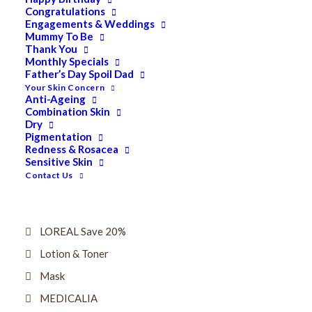
Dry
Congratulations
Engagements & Weddings
ELES MINERAL MAKEUP
Mummy To Be
Thank You
Exfoliant & Peel
Monthly Specials
Father’s Day Spoil Dad
Eyes
Your Skin Concern
Firming
Anti-Ageing
Combination Skin
HUBISLAB Professional Korean Cosmeceuticals
Dry
Pigmentation
IMBIBE
Redness & Rosacea
Sensitive Skin
KETURAH LIFESTYLE
Contact Us
Lightening/Pigmentation
Lips
LOREAL Save 20%
Lotion & Toner
Mask
MEDICALIA