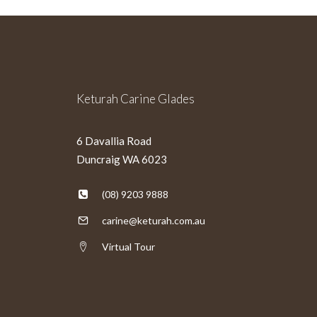
Keturah Carine Glades
6 Davallia Road
Duncraig WA 6023
(08) 9203 9888
carine@keturah.com.au
Virtual Tour