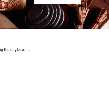
g the single result
!