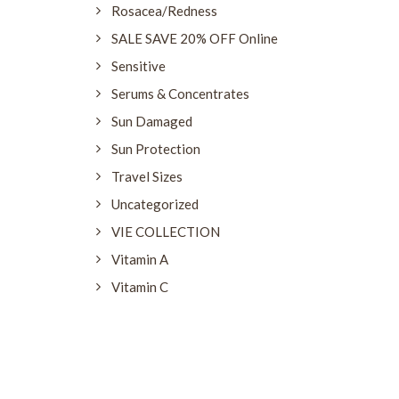
Rosacea/Redness
SALE SAVE 20% OFF Online
Sensitive
Serums & Concentrates
Sun Damaged
Sun Protection
Travel Sizes
Uncategorized
VIE COLLECTION
Vitamin A
Vitamin C