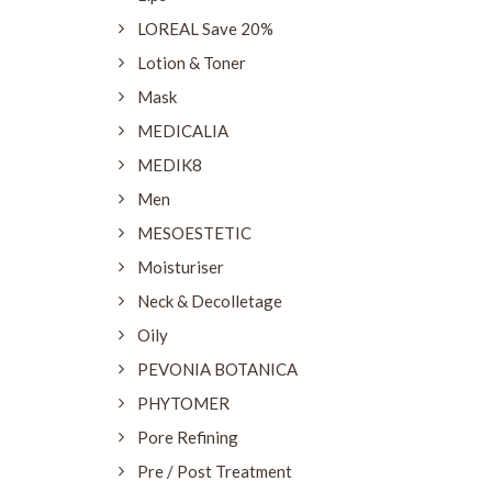
LOREAL Save 20%
Lotion & Toner
Mask
MEDICALIA
MEDIK8
Men
MESOESTETIC
Moisturiser
Neck & Decolletage
Oily
PEVONIA BOTANICA
PHYTOMER
Pore Refining
Pre / Post Treatment