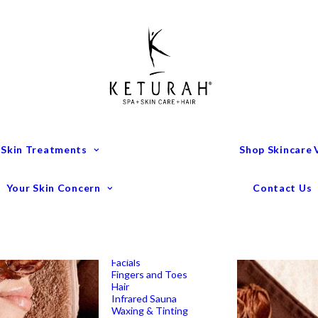
Treatment Menu
Keturah Wellness
Experiences
Couples Packages
Massage
Deep Tissue Massage
Full Body Massage
Hot Stone Massage
Pregnancy Massage
Remedial Massage
 Skin Treatments
Shop Skincare
Mens Spa Treatments
Anti-Ageing
Medispa Treatments
Combination Skin
Your Skin Concern
Contact Us
Dry
Microdermabrasion
Pigmentation
Peels
Redness & Rosacea
Sensitive Skin
Endermologie Perth
Lipomassage
Facials
Fingers and Toes
Hair
Infrared Sauna
Waxing & Tinting