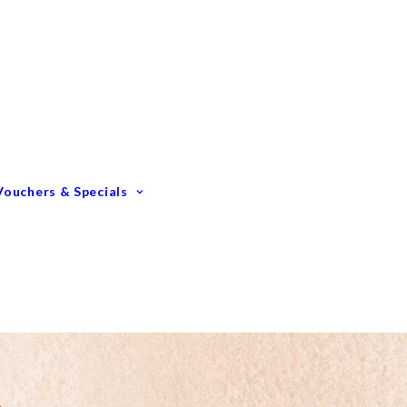
Gift Vouchers
Membership Options
GIFTING – Our Top 10
GIFTS Under $100
GIFTS Under $200
Vouchers & Specials
Happy Birthday
Congratulations
Engagements &
Weddings
Mummy To Be
Thank You
Monthly Specials
Father’s Day Spoil Dad