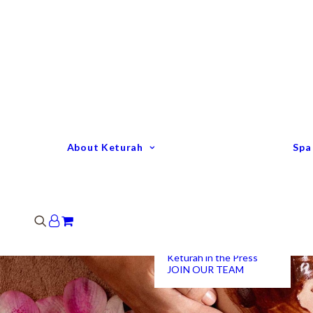
Keturah Profile
Welcome to Keturah
LIFE
Why We Are So
Different
Keturah Etiquette
FAQ
Our Team
About Keturah
Spa
Senior Therapists
Remedial Massage &
Body Specialists
Hair Stylists
Clinic Coordinators
Group Directors
Industry Awards
Keturah in the Press
JOIN OUR TEAM