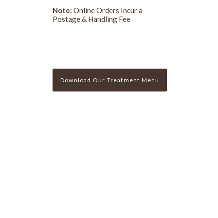
Note:
Online Orders Incur a
Postage & Handling Fee
Download Our Treatment Menu
Sign Up For Our Newslette