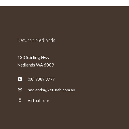
slash
YYYY
Keturah Nedlands
133 Stirling Hwy
Nedlands WA 6009
(08) 9389 3777
nedlands@keturah.com.au
Virtual Tour