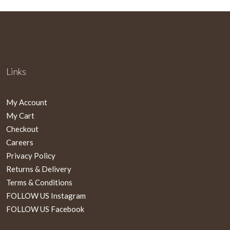
Links
My Account
My Cart
Checkout
Careers
Privacy Policy
Returns & Delivery
Terms & Conditions
FOLLOW US Instagram
FOLLOW US Facebook