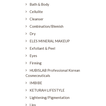
Bath & Body
Cellulite
Cleanser
Combination/Blemish
Dry
ELES MINERAL MAKEUP
Exfoliant & Peel
Eyes
Firming
HUBISLAB Professional Korean
Cosmeceuticals
IMBIBE
KETURAH LIFESTYLE
Lightening/Pigmentation
Lips