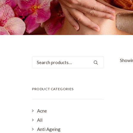
Search
Showin
for:
SALE
PRODUCT CATEGORIES
Acne
All
Anti Ageing