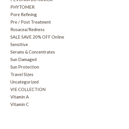
PHYTOMER
Pore Refining
Pre / Post Treatment
Rosacea/Redness
SALE SAVE 20% OFF Online
Sensitive
Serums & Concentrates
Sun Damaged
Sun Protection
Travel Sizes
Uncategorized
VIE COLLECTION
Vitamin A
Vitamin C