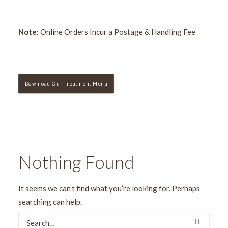
Note:
Online Orders Incur a Postage & Handling Fee
Download Our Treatment Menu
Nothing Found
It seems we can’t find what you’re looking for. Perhaps
searching can help.