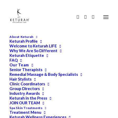
About Keturah
Keturah Profile
Welcome to Keturah LIFE
Why We Are So Different
Keturah Etiquette
FAQ
Our Team
Senior Therapists
Remedial Massage & Body Specialists
Hair Stylists
Clinic Coordinators
Group Directors
Industry Awards
Keturah in the Press
JOIN OUR TEAM
Spa Skin Treatments
Treatment Menu
Keturah Wellness Experiences