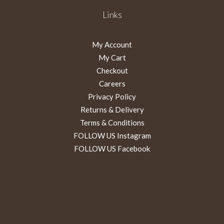
Links
My Account
My Cart
Checkout
Careers
Privacy Policy
Returns & Delivery
Terms & Conditions
FOLLOW US Instagram
FOLLOW US Facebook