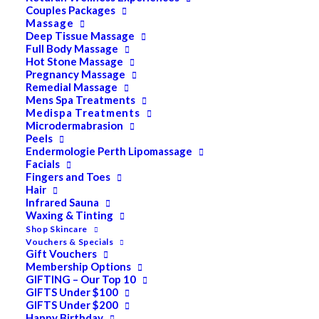
Couples Packages
Massage
Deep Tissue Massage
Search
Full Body Massage
Hot Stone Massage
for:
Pregnancy Massage
Remedial Massage
Mens Spa Treatments
PRODUCT CATEGORIES
Medispa Treatments
Microdermabrasion
Acne
Peels
Endermologie Perth Lipomassage
All
Facials
Anti Ageing
Fingers and Toes
Hair
Bath & Body
Infrared Sauna
Cellulite
Waxing & Tinting
Cleanser
Shop Skincare
Vouchers & Specials
Combination/Blemish
Gift Vouchers
Membership Options
Dry
GIFTING – Our Top 10
ELES MINERAL MAKEUP
GIFTS Under $100
Exfoliant & Peel
GIFTS Under $200
Happy Birthday