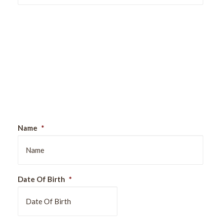
Sign Up For Our Newsletter
Name
*
Date Of Birth
*