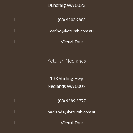
Duncraig WA 6023
(08) 9203 9888
carine@keturah.com.au
Virtual Tour
Keturah Nedlands
133 Stirling Hwy
Nedlands WA 6009
(08) 9389 3777
nedlands@keturah.com.au
Virtual Tour