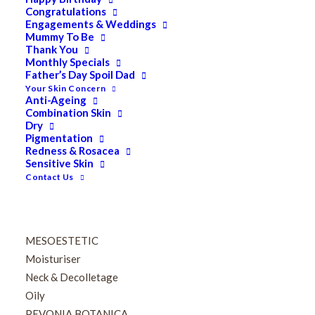
Eyes
Congratulations
Firming
Engagements & Weddings
Mummy To Be
HUBISLAB Professional Korean Cosmeceuticals
Thank You
IMBIBE
Monthly Specials
Father’s Day Spoil Dad
KETURAH LIFESTYLE
Your Skin Concern
Lightening/Pigmentation
Anti-Ageing
Combination Skin
Lips
Dry
LOREAL Save 20%
Pigmentation
Lotion & Toner
Redness & Rosacea
Sensitive Skin
Mask
Contact Us
MEDICALIA
MEDIK8
Men
MESOESTETIC
Moisturiser
Neck & Decolletage
Oily
PEVONIA BOTANICA